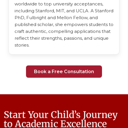
worldwide to top university acceptances,
including Stanford, MIT, and UCLA. A Stanford
PhD, Fulbright and Mellon Fellow, and
published scholar, she empowers students to
craft authentic, compelling applications that
reflect their strengths, passions, and unique
stories.
Book a Free Consultation
Start Your Child’s Journey
to Academic Excellence