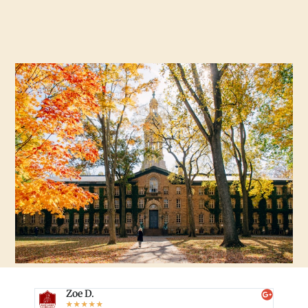
Zoe D.
☆
☆
☆
☆
☆