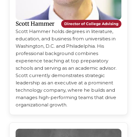
Scott Hammer
Director of College Advising
Scott Hammer holds degrees in literature,
education, and business from universities in
Washington, D.C. and Philadelphia. His
professional background combines
experience teaching at top preparatory
schools and serving as an academic advisor.
Scott currently demonstrates strategic
leadership as an executive at a prominent
technology company, where he builds and
manages high-performing teams that drive
organizational growth.