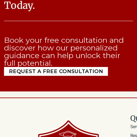
Today.
Book your free consultation and
discover how our personalized
guidance can help unlock their
full potential.
REQUEST A FREE CONSULTATION
Q
Ser
Res