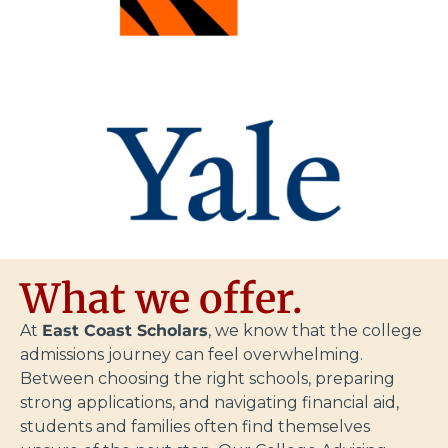
What we offer.
At
East Coast Scholars
, we know that the college
admissions journey can feel overwhelming.
Between choosing the right schools, preparing
strong applications, and navigating financial aid,
students and families often find themselves