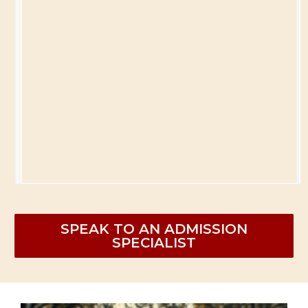
SPEAK TO AN ADMISSION
SPECIALIST