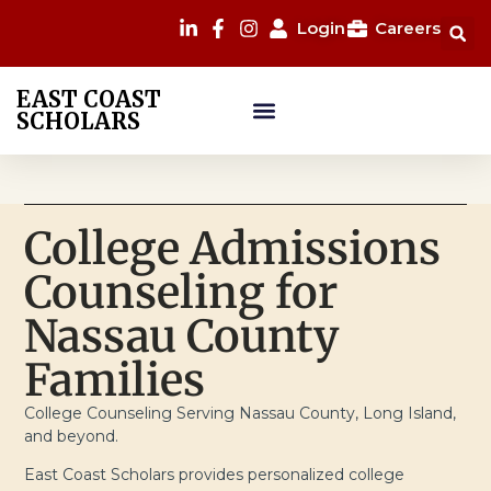
Login
Careers
EAST COAST
SCHOLARS
College Admissions
Counseling for
Nassau County
Families
College Counseling Serving Nassau County, Long Island,
and beyond.
East Coast Scholars provides personalized college