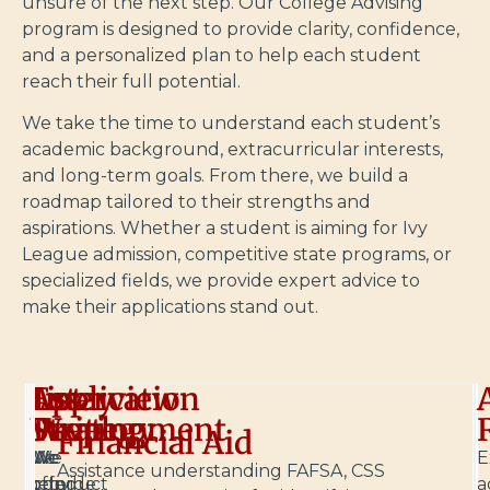
unsure of the next step. Our College Advising
program is designed to provide clarity, confidence,
and a personalized plan to help each student
reach their full potential.
We take the time to understand each student’s
academic background, extracurricular interests,
and long-term goals. From there, we build a
roadmap tailored to their strengths and
aspirations. Whether a student is aiming for Ivy
League admission, competitive state programs, or
specialized fields, we provide expert advice to
make their applications stand out.
List
Application
Essay
Interview
Development
Strategy
Writing
Prep
Financial Aid
We
We
We
We
E
Assistance understanding FAFSA, CSS
help
provide
offer
conduct
a