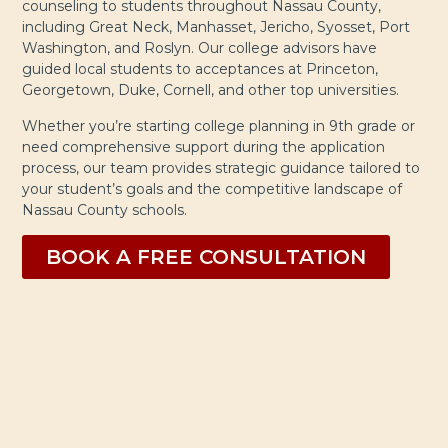
counseling to students throughout Nassau County,
including Great Neck, Manhasset, Jericho, Syosset, Port
Washington, and Roslyn. Our college advisors have
guided local students to acceptances at Princeton,
Georgetown, Duke, Cornell, and other top universities.
Whether you’re starting college planning in 9th grade or
need comprehensive support during the application
process, our team provides strategic guidance tailored to
your student’s goals and the competitive landscape of
Nassau County schools.
BOOK A FREE CONSULTATION