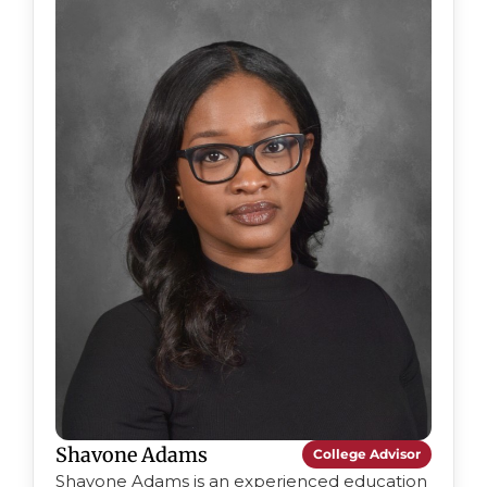
Shavone Adams
College Advisor
Shavone Adams is an experienced education