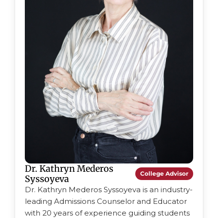
Dr. Kathryn Mederos
College Advisor
Syssoyeva
Dr. Kathryn Mederos Syssoyeva is an industry-
leading Admissions Counselor and Educator
with 20 years of experience guiding students