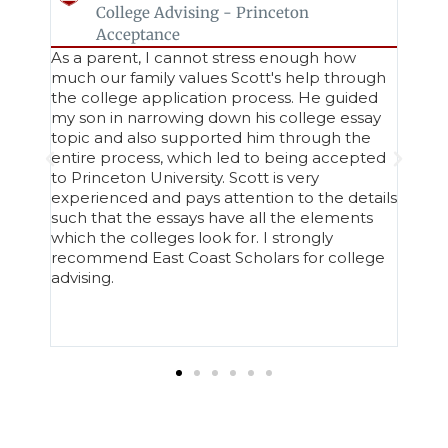
College Advising - Princeton
Acceptance
ho
As a parent, I cannot stress enough how
Work
much our family values Scott's help through
Appl
the college application process. He guided
seaml
ways
my son in narrowing down his college essay
entir
nd
topic and also supported him through the
expe
entire process, which led to being accepted
an au
to Princeton University. Scott is very
refle
e
experienced and pays attention to the details
stren
such that the essays have all the elements
rela
ns.
which the colleges look for. I strongly
ease
recommend East Coast Scholars for college
less 
advising.
share
Geor