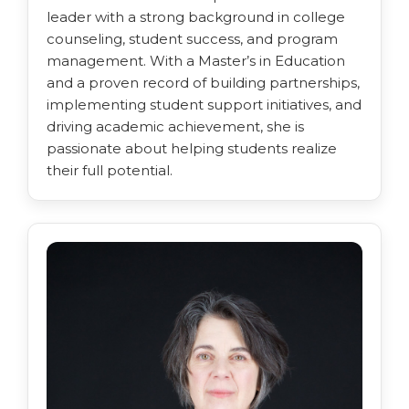
leader with a strong background in college
counseling, student success, and program
management. With a Master’s in Education
and a proven record of building partnerships,
implementing student support initiatives, and
driving academic achievement, she is
passionate about helping students realize
their full potential.