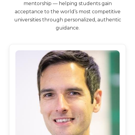
mentorship — helping students gain
acceptance to the world’s most competitive
universities through personalized, authentic
guidance.