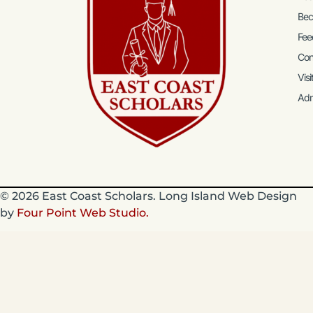
Bec
Fee
Con
Visi
Ad
© 2026 East Coast Scholars. Long Island Web Design
by
Four Point Web Studio.