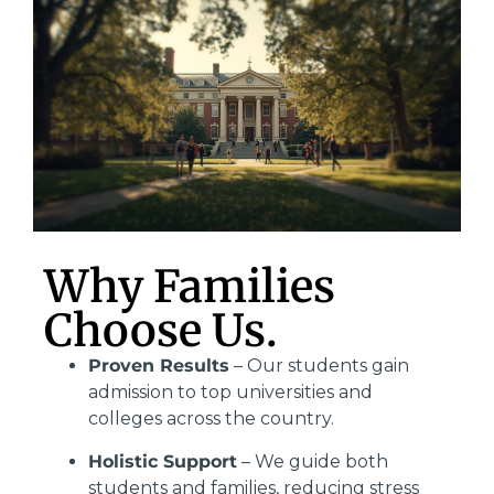
Why Families
Choose Us.
Proven Results
– Our students gain
admission to top universities and
colleges across the country.
Holistic Support
– We guide both
students and families, reducing stress