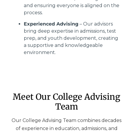
and ensuring everyone is aligned on the
process.
Experienced Advising
– Our advisors
bring deep expertise in admissions, test
prep, and youth development, creating
a supportive and knowledgeable
environment.
Meet Our College Advising
Team
Our College Advising Team combines decades
of experience in education, admissions, and